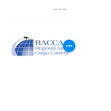
Designed and developed
by Capitol Point Group.
Contact Us