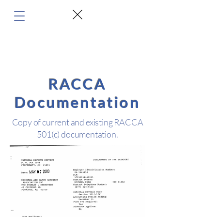
RACCA
Documentation
Copy of current and existing RACCA
501(c) documentation.