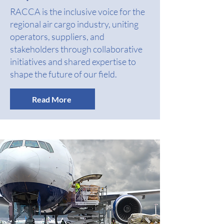
RACCA is the inclusive voice for the
regional air cargo industry, uniting
operators, suppliers, and
stakeholders through collaborative
initiatives and shared expertise to
shape the future of our field.
Read More