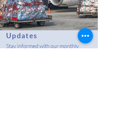
Updates
Stay informed with our monthly
RACCA Newsletter, along with
comprehensive coverage of the
latest industry news, regulatory
updates, and emerging trends in the
regional air cargo sector.
Read More