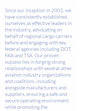
Since our inception in 2002, we
have consistently established
ourselves as effective leaders in
the industry, advocating on
behalf of regional cargo carriers
before and engaging with key
federal agencies including DOT,
FAA and TSA. Our proven
success lies in forging strong
relationships with several other
aviation industry organizations
and coalitions, including
alongside manufacturers and
suppliers, ensuring a safe and
secure operating environment
while promoting the