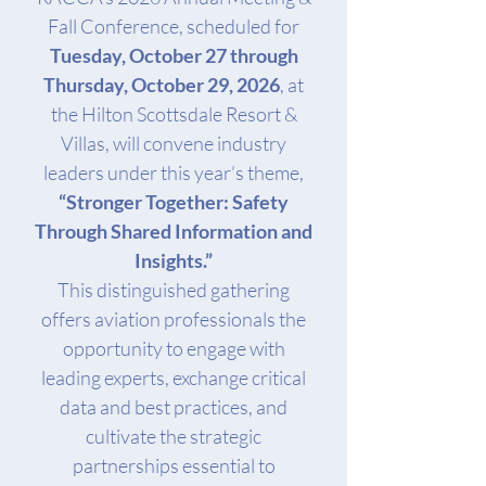
Fall Conference, scheduled for
Tuesday, October 27 through
Thursday, October 29, 2026
, at
the Hilton Scottsdale Resort &
Villas, will convene industry
leaders under this year’s theme,
“Stronger Together: Safety
Through Shared Information and
Insights.”
This distinguished gathering
offers aviation professionals the
opportunity to engage with
leading experts, exchange critical
data and best practices, and
cultivate the strategic
partnerships essential to