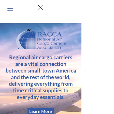
Regional air cargo carriers
are a vital connection
between small-town America
and the rest of the world,
delivering everything from
time critical supplies to
everyday essentials.
Learn More