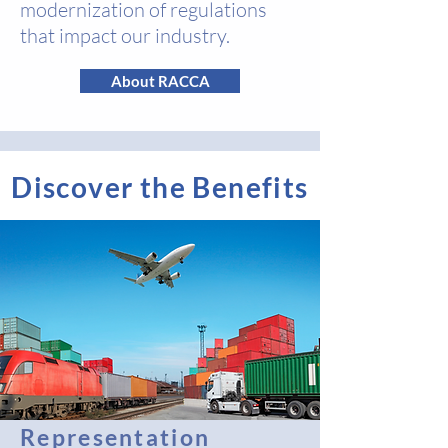
modernization of regulations
that impact our industry.
About RACCA
Discover the Benefits
Representation