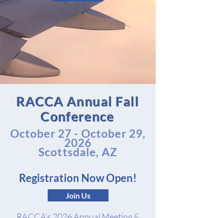
RACCA Annual Fall
Conference
October 27 - October 29,
2026
Scottsdale, AZ
Registration Now Open!
Join Us
RACCA’s 2026 Annual Meeting &