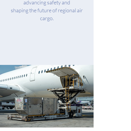
advancing safety and
shaping the future of regional air
cargo.