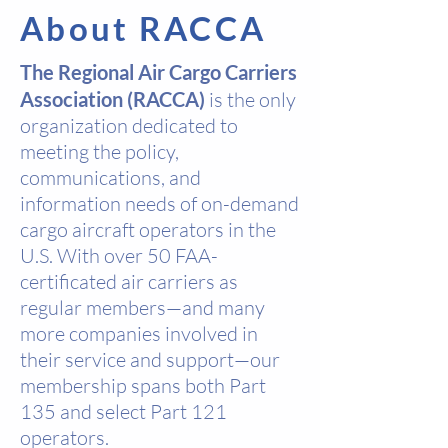
About RACCA
The Regional Air Cargo Carriers
Association (RACCA)
is the only
organization dedicated to
meeting the policy,
communications, and
information needs of on-demand
cargo aircraft operators in the
U.S. With over 50 FAA-
certificated air carriers as
regular members—and many
more companies involved in
their service and support—our
membership spans both Part
135 and select Part 121
operators.