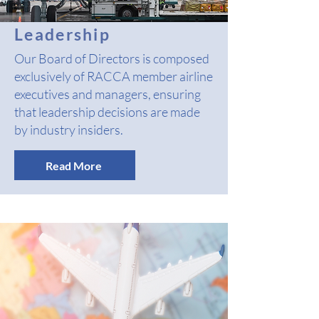
Leadership
Our Board of Directors is composed
exclusively of RACCA member airline
executives and managers, ensuring
that leadership decisions are made
by industry insiders.
Read More