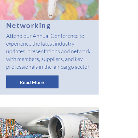
Networking
Attend our Annual Conference to
experience the latest industry
updates, presentations and network
with members, suppliers, and key
professionals in the air cargo sector.
Read More